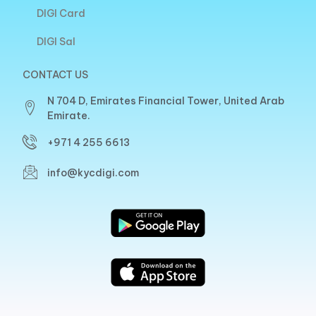
DIGI Card
DIGI Sal
CONTACT US
N 704 D, Emirates Financial Tower, United Arab
Emirate.
+971 4 255 6613
info@kycdigi.com