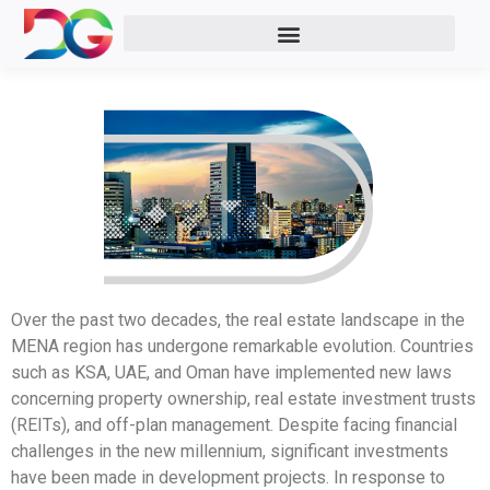
Real Estate
Over the past two decades, the real estate landscape in the
MENA region has undergone remarkable evolution. Countries
such as KSA, UAE, and Oman have implemented new laws
concerning property ownership, real estate investment trusts
(REITs), and off-plan management. Despite facing financial
challenges in the new millennium, significant investments
have been made in development projects. In response to