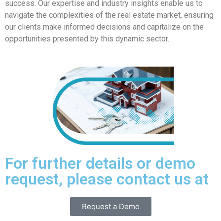
success. Our expertise and industry insights enable us to
navigate the complexities of the real estate market, ensuring
our clients make informed decisions and capitalize on the
opportunities presented by this dynamic sector.
For further details or demo
request, please contact us at
Request a Demo