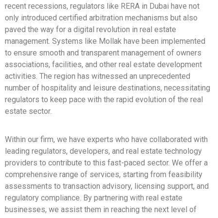
recent recessions, regulators like RERA in Dubai have not
only introduced certified arbitration mechanisms but also
paved the way for a digital revolution in real estate
management. Systems like Mollak have been implemented
to ensure smooth and transparent management of owners
associations, facilities, and other real estate development
activities. The region has witnessed an unprecedented
number of hospitality and leisure destinations, necessitating
regulators to keep pace with the rapid evolution of the real
estate sector.
Within our firm, we have experts who have collaborated with
leading regulators, developers, and real estate technology
providers to contribute to this fast-paced sector. We offer a
comprehensive range of services, starting from feasibility
assessments to transaction advisory, licensing support, and
regulatory compliance. By partnering with real estate
businesses, we assist them in reaching the next level of