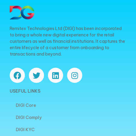
Remitex Technologies Ltd (DIGI) has been incorporated
to bring a whole new digital experience for the retail
customers as well as financial institutions. It captures the
entire lifecycle of a customer from onboarding to
transactions and beyond.
USEFUL LINKS
DIGI Core
DIGI Comply
DIGI KYC