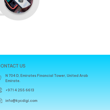
ONTACT US
N 704 D, Emirates Financial Tower, United Arab
Emirate.
+971 4 255 6613
info@kycdigi.com