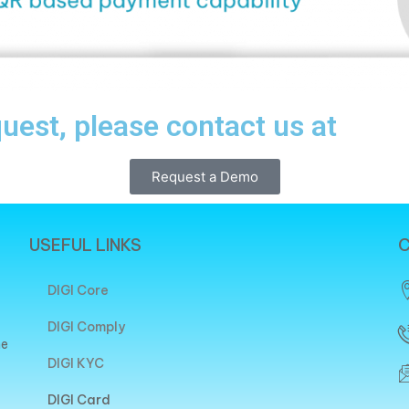
quest, please contact us at
Request a Demo
USEFUL LINKS
C
DIGI Core
DIGI Comply
he
DIGI KYC
DIGI Card