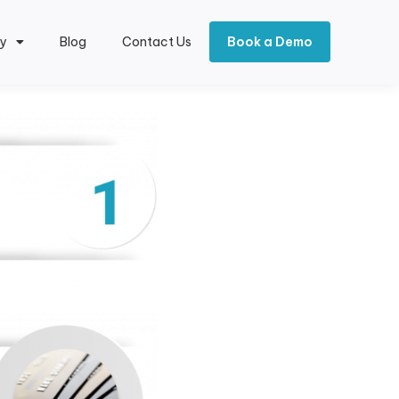
y
Blog
Contact Us
Book a Demo