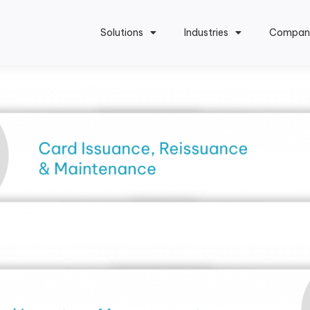
Solutions
Industries
Compan