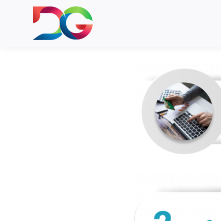
DIGI Card