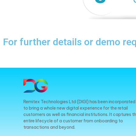
For further details or demo re
Remitex Technologies Ltd (DIGI) has been incorporated
to bring a whole new digital experience for the retail
customers as well as financial institutions. It captures t
entire lifecycle of a customer from onboarding to
transactions and beyond.