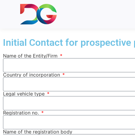
Initial Contact for prospective
Partner With Us
Name of the Entity/Firm
Country of incorporation
Legal vehicle type
Registration no.
Name of the registration body