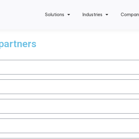
Solutions
Industries
Compan
 partners