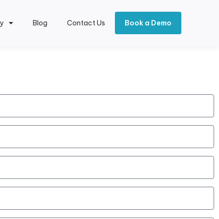
y
Blog
Contact Us
Book a Demo