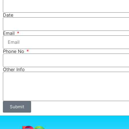
Date
Email
Phone No
Other Info
Submit